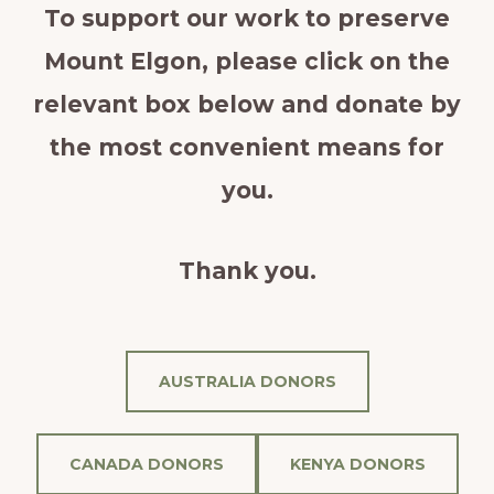
To support our work to preserve
Mount Elgon, please click on the
relevant box below and donate by
the most convenient means for
you.
Thank you.
AUSTRALIA DONORS
CANADA DONORS
KENYA DONORS