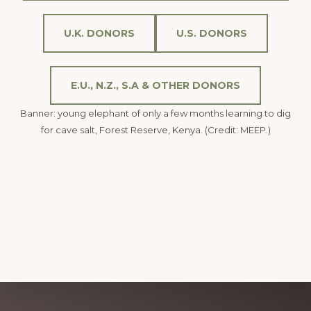
U.K. DONORS
U.S. DONORS
E.U., N.Z., S.A & OTHER DONORS
Banner: young elephant of only a few months learning to dig
for cave salt, Forest Reserve, Kenya. (Credit: MEEP.)